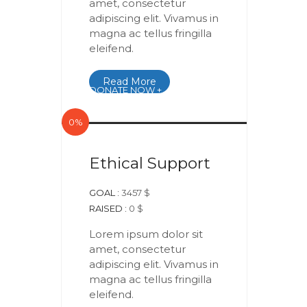
amet, consectetur
adipiscing elit. Vivamus in
magna ac tellus fringilla
eleifend.
Read More
DONATE NOW +
0%
Ethical Support
GOAL :
3457 $
RAISED :
0 $
Lorem ipsum dolor sit
amet, consectetur
adipiscing elit. Vivamus in
magna ac tellus fringilla
eleifend.