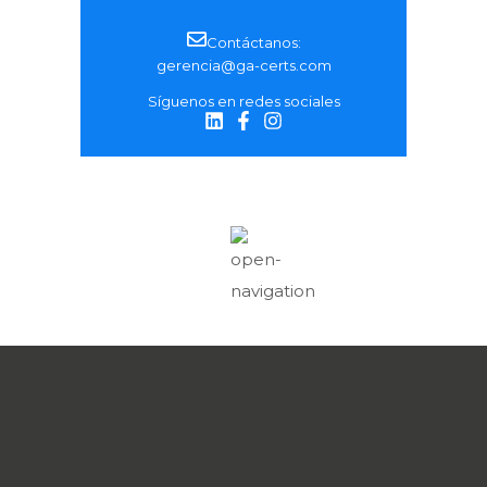
Contáctanos:
gerencia@ga-certs.com
Síguenos en redes sociales