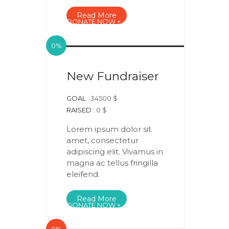
Read More
DONATE NOW +
0%
New Fundraiser
GOAL :
34500 $
RAISED :
0 $
Lorem ipsum dolor sit
amet, consectetur
adipiscing elit. Vivamus in
magna ac tellus fringilla
eleifend.
Read More
DONATE NOW +