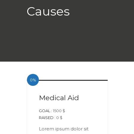
Causes
DONATE NOW +
0%
Medical Aid
GOAL :
1500 $
RAISED :
0 $
Lorem ipsum dolor sit