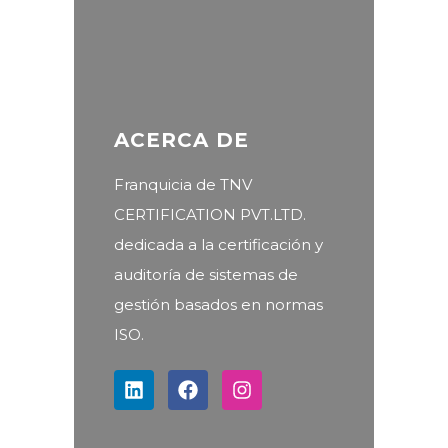
ACERCA DE
Franquicia de TNV
CERTIFICATION PVT.LTD.
dedicada a la certificación y
auditoría de sistemas de
gestión basados en normas
ISO.