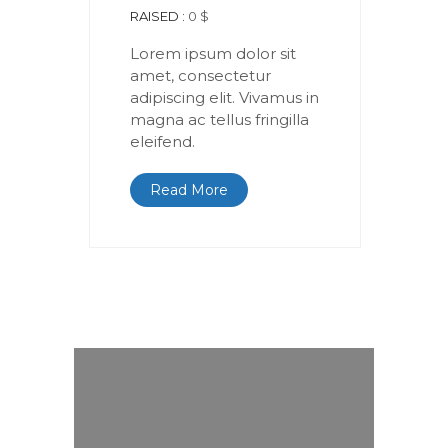
RAISED :
0 $
Lorem ipsum dolor sit
amet, consectetur
adipiscing elit. Vivamus in
magna ac tellus fringilla
eleifend.
Read More