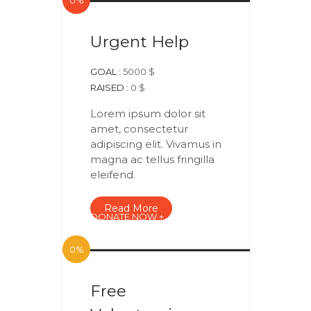
0%
Urgent Help
GOAL :
5000 $
RAISED :
0 $
Lorem ipsum dolor sit
amet, consectetur
adipiscing elit. Vivamus in
magna ac tellus fringilla
eleifend.
Read More
DONATE NOW +
0%
Free