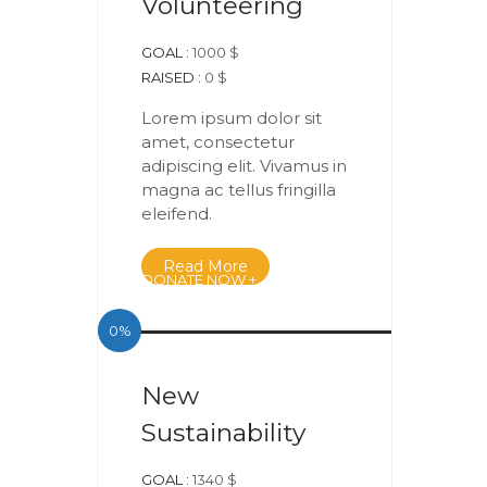
Volunteering
GOAL :
1000 $
RAISED :
0 $
Lorem ipsum dolor sit
amet, consectetur
adipiscing elit. Vivamus in
magna ac tellus fringilla
eleifend.
Read More
DONATE NOW +
0%
New
Sustainability
GOAL :
1340 $